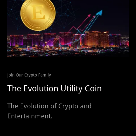
Join Our Crypto Family
The Evolution Utility Coin
The Evolution of Crypto and
Entertainment.