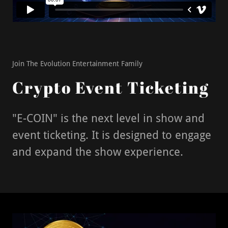
Join The Evolution Entertainment Family
Crypto Event Ticketing
"E-COIN" is the next level in show and
event ticketing. It is designed to engage
and expand the show experience.