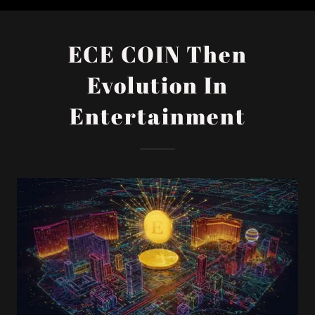
ECE COIN Then
Evolution In
Entertainment