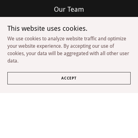
Our Team
Our team is made up of passionate collectors who are
This website uses cookies.
dedicated to helping our customers find the perfect
addition to their collection. With their extensive
We use cookies to analyze website traffic and optimize
knowledge and expertise, you can trust that you're in
your website experience. By accepting our use of
good hands when you visit The Evolution Coin.
cookies, your data will be aggregated with all other user
data.
ACCEPT