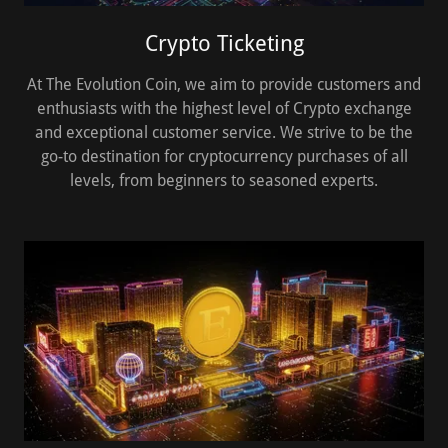
Crypto Ticketing
At The Evolution Coin, we aim to provide customers and
enthusiasts with the highest level of Crypto exchange
and exceptional customer service. We strive to be the
go-to destination for cryptocurrency purchases of all
levels, from beginners to seasoned experts.