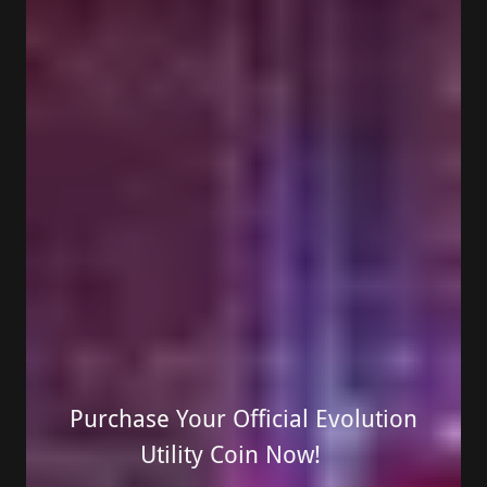
Purchase Your Official Evolution
Utility Coin Now!